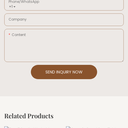
Phone/whatsApp
+1
Company
Content
SEND INQUIRY NOW
Related Products