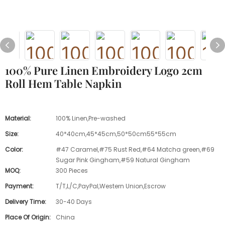
100% Pure Linen Embroidery Logo 2cm
Roll Hem Table Napkin
Material:
100% Linen,Pre-washed
Size:
40*40cm,45*45cm,50*50cm55*55cm
Color:
#47 Caramel,#75 Rust Red,#64 Matcha green,#69
Sugar Pink Gingham,#59 Natural Gingham
MOQ:
300 Pieces
Payment:
T/T,L/C,PayPal,Western Union,Escrow
Delivery Time:
30-40 Days
Place Of Origin:
China