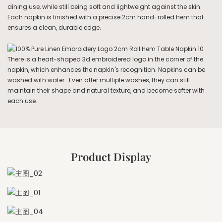
dining use, while still being soft and lightweight against the skin.
Each napkin is finished with a precise 2cm hand-rolled hem that
ensures a clean, durable edge.
There is a heart-shaped 3d embroidered logo in the corner of the
napkin, which enhances the napkin's recognition. Napkins can be
washed with water. Even after multiple washes, they can still
maintain their shape and natural texture, and become softer with
each use.
Product Display