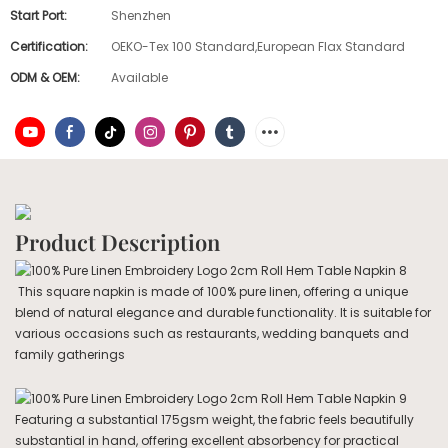
Start Port:
Shenzhen
Certification:
OEKO-Tex 100 Standard,European Flax Standard
ODM & OEM:
Available
Product Description
This square napkin is made of 100% pure linen, offering a unique
blend of natural elegance and durable functionality. It is suitable for
various occasions such as restaurants, wedding banquets and
family gatherings
Featuring a substantial 175gsm weight, the fabric feels beautifully
substantial in hand, offering excellent absorbency for practical