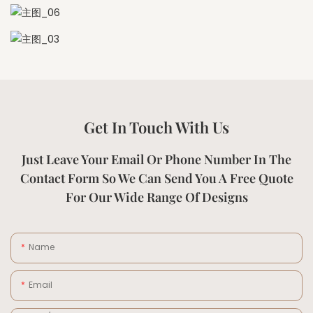
Get In Touch With Us
Just Leave Your Email Or Phone Number In The
Contact Form So We Can Send You A Free Quote
For Our Wide Range Of Designs
Name
Email