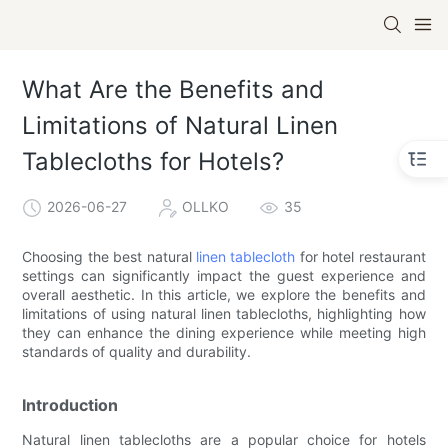
What Are the Benefits and
Limitations of Natural Linen
Tablecloths for Hotels?
2026-06-27
OLLKO
35
Choosing the best natural
linen tablecloth
for hotel restaurant
settings can significantly impact the guest experience and
overall aesthetic. In this article, we explore the benefits and
limitations of using natural linen tablecloths, highlighting how
they can enhance the dining experience while meeting high
standards of quality and durability.
Introduction
Natural linen tablecloths are a popular choice for hotels