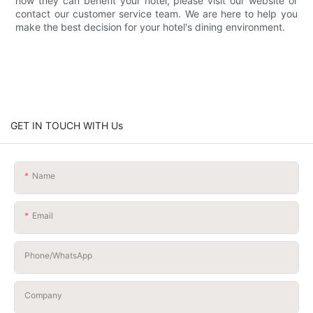
how they can benefit your hotel, please visit our website or
contact our customer service team. We are here to help you
make the best decision for your hotel's dining environment.
GET IN TOUCH WITH Us
Name
Email
Phone/whatsApp
Company