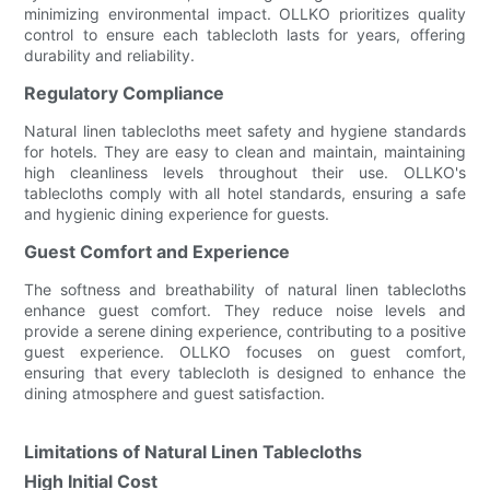
minimizing environmental impact. OLLKO prioritizes quality
control to ensure each tablecloth lasts for years, offering
durability and reliability.
Regulatory Compliance
Natural linen tablecloths meet safety and hygiene standards
for hotels. They are easy to clean and maintain, maintaining
high cleanliness levels throughout their use. OLLKO's
tablecloths comply with all hotel standards, ensuring a safe
and hygienic dining experience for guests.
Guest Comfort and Experience
The softness and breathability of natural linen tablecloths
enhance guest comfort. They reduce noise levels and
provide a serene dining experience, contributing to a positive
guest experience. OLLKO focuses on guest comfort,
ensuring that every tablecloth is designed to enhance the
dining atmosphere and guest satisfaction.
Limitations of Natural Linen Tablecloths
High Initial Cost