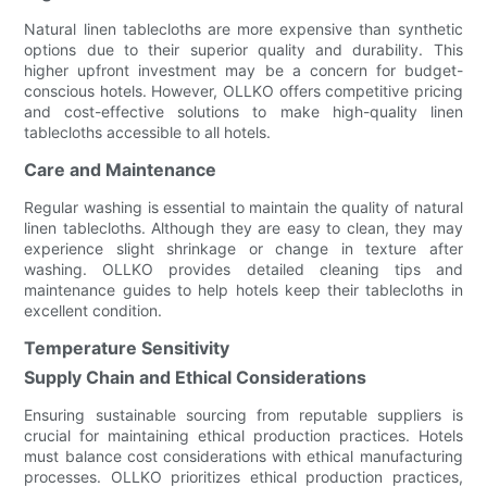
Natural linen tablecloths are more expensive than synthetic
options due to their superior quality and durability. This
higher upfront investment may be a concern for budget-
conscious hotels. However, OLLKO offers competitive pricing
and cost-effective solutions to make high-quality linen
tablecloths accessible to all hotels.
Care and Maintenance
Regular washing is essential to maintain the quality of natural
linen tablecloths. Although they are easy to clean, they may
experience slight shrinkage or change in texture after
washing. OLLKO provides detailed cleaning tips and
maintenance guides to help hotels keep their tablecloths in
excellent condition.
Temperature Sensitivity
Supply Chain and Ethical Considerations
Ensuring sustainable sourcing from reputable suppliers is
crucial for maintaining ethical production practices. Hotels
must balance cost considerations with ethical manufacturing
processes. OLLKO prioritizes ethical production practices,