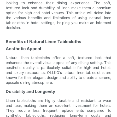
looking to enhance their dining experience. The soft,
textured look and durability of linen make them a premium
option for high-end hotel venues. This article will delve into
the various benefits and limitations of using natural linen
tablecloths in hotel settings, helping you make an informed
decision.
Benefits of Natural Linen Tablecloths
Aesthetic Appeal
Natural linen tablecloths offer a soft, textured look that
enhances the overall visual appeal of any dining setting. This
aesthetic quality is particularly suitable for high-end hotels
and luxury restaurants. OLLKO's natural linen tablecloths are
known for their elegant design and ability to create a serene,
upscale dining atmosphere.
Durability and Longevity
Linen tablecloths are highly durable and resistant to wear
and tear, making them an excellent investment for hotels.
They require less frequent replacements compared to
synthetic tablecloths, reducing long-term costs and