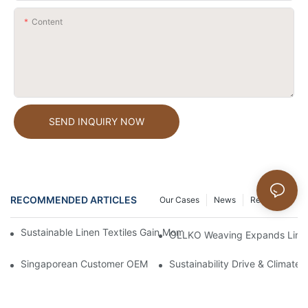
Content
SEND INQUIRY NOW
RECOMMENDED ARTICLES
Our Cases
News
Resources
Sustainable Linen Textiles Gain Momentum In Global Home Fash
OLLKO Weaving Expands Linen 
Singaporean Customer OEM 100% Pure Linen Shopping Bags
Sustainability Drive & Climate