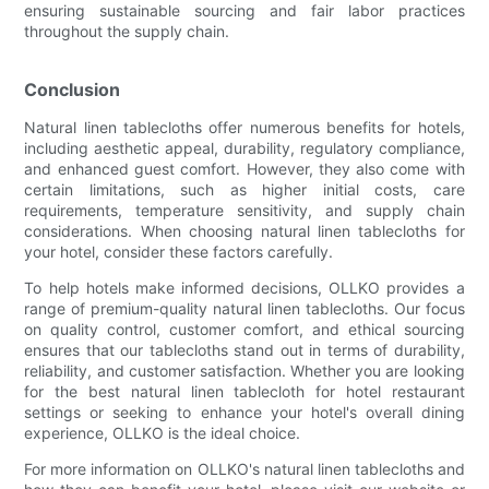
ensuring sustainable sourcing and fair labor practices
throughout the supply chain.
Conclusion
Natural linen tablecloths offer numerous benefits for hotels,
including aesthetic appeal, durability, regulatory compliance,
and enhanced guest comfort. However, they also come with
certain limitations, such as higher initial costs, care
requirements, temperature sensitivity, and supply chain
considerations. When choosing natural linen tablecloths for
your hotel, consider these factors carefully.
To help hotels make informed decisions, OLLKO provides a
range of premium-quality natural linen tablecloths. Our focus
on quality control, customer comfort, and ethical sourcing
ensures that our tablecloths stand out in terms of durability,
reliability, and customer satisfaction. Whether you are looking
for the best natural linen tablecloth for hotel restaurant
settings or seeking to enhance your hotel's overall dining
experience, OLLKO is the ideal choice.
For more information on OLLKO's natural linen tablecloths and