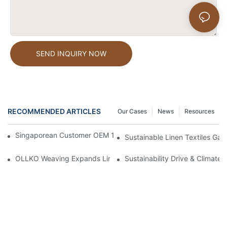
SEND INQUIRY NOW
RECOMMENDED ARTICLES
Our Cases
News
Resources
Singaporean Customer OEM 100% Pure Linen Shopping Bags
Sustainable Linen Textiles Ga
OLLKO Weaving Expands Linen Textile Reach Across Global Ma
Sustainability Drive & Climate