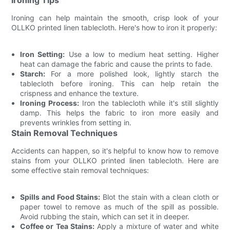
Ironing can help maintain the smooth, crisp look of your
OLLKO printed linen tablecloth. Here's how to iron it properly:
Iron Setting:
Use a low to medium heat setting. Higher
heat can damage the fabric and cause the prints to fade.
Starch:
For a more polished look, lightly starch the
tablecloth before ironing. This can help retain the
crispness and enhance the texture.
Ironing Process:
Iron the tablecloth while it's still slightly
damp. This helps the fabric to iron more easily and
prevents wrinkles from setting in.
Stain Removal Techniques
Accidents can happen, so it's helpful to know how to remove
stains from your OLLKO printed linen tablecloth. Here are
some effective stain removal techniques:
Spills and Food Stains:
Blot the stain with a clean cloth or
paper towel to remove as much of the spill as possible.
Avoid rubbing the stain, which can set it in deeper.
Coffee or Tea Stains:
Apply a mixture of water and white