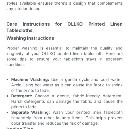
styles available ensures there's a design that complements
any interior decor.
Care Instructions for OLLKO Printed Linen
Tablecloths
Washing Instructions
Proper washing is essential to maintain the quality and
longevity of your OLLKO printed linen tablecloth. Here are
some tips to ensure your tablecloth stays in excellent
condition:
Machine Washing:
Use a gentle cycle and cold water.
Avoid using hot water as it can cause the fabric to shrink
or the prints to fade.
Detergent:
Choose a gentle, fabric-friendly detergent.
Harsh detergents can damage the fabric and cause the
prints to fade.
Separate Washing:
Wash your printed linen tablecloth
separately from other laundry items. This helps prevent
color transfer and reduces the risk of damage.
Ironing Tips