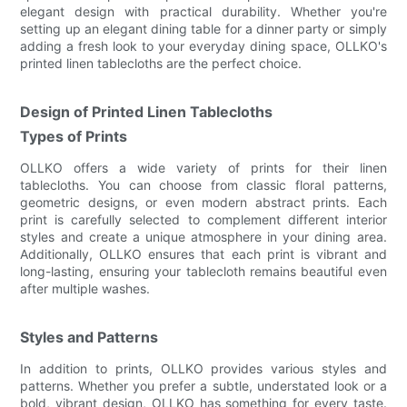
elegant design with practical durability. Whether you're
setting up an elegant dining table for a dinner party or simply
adding a fresh look to your everyday dining space, OLLKO's
printed linen tablecloths are the perfect choice.
Design of Printed Linen Tablecloths
Types of Prints
OLLKO offers a wide variety of prints for their linen
tablecloths. You can choose from classic floral patterns,
geometric designs, or even modern abstract prints. Each
print is carefully selected to complement different interior
styles and create a unique atmosphere in your dining area.
Additionally, OLLKO ensures that each print is vibrant and
long-lasting, ensuring your tablecloth remains beautiful even
after multiple washes.
Styles and Patterns
In addition to prints, OLLKO provides various styles and
patterns. Whether you prefer a subtle, understated look or a
bold, vibrant design, OLLKO has something for every taste.