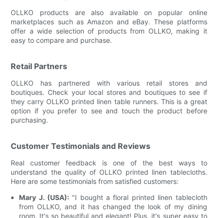
OLLKO products are also available on popular online
marketplaces such as Amazon and eBay. These platforms
offer a wide selection of products from OLLKO, making it
easy to compare and purchase.
Retail Partners
OLLKO has partnered with various retail stores and
boutiques. Check your local stores and boutiques to see if
they carry OLLKO printed linen table runners. This is a great
option if you prefer to see and touch the product before
purchasing.
Customer Testimonials and Reviews
Real customer feedback is one of the best ways to
understand the quality of OLLKO printed linen tablecloths.
Here are some testimonials from satisfied customers:
Mary J. (USA):
"I bought a floral printed linen tablecloth
from OLLKO, and it has changed the look of my dining
room. It's so beautiful and elegant! Plus, it's super easy to