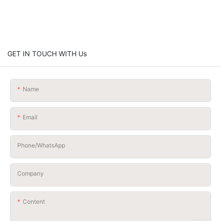
GET IN TOUCH WITH Us
Name
Email
Phone/whatsApp
Company
Content