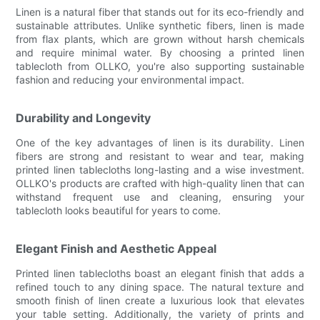
Linen is a natural fiber that stands out for its eco-friendly and
sustainable attributes. Unlike synthetic fibers, linen is made
from flax plants, which are grown without harsh chemicals
and require minimal water. By choosing a printed linen
tablecloth from OLLKO, you're also supporting sustainable
fashion and reducing your environmental impact.
Durability and Longevity
One of the key advantages of linen is its durability. Linen
fibers are strong and resistant to wear and tear, making
printed linen tablecloths long-lasting and a wise investment.
OLLKO's products are crafted with high-quality linen that can
withstand frequent use and cleaning, ensuring your
tablecloth looks beautiful for years to come.
Elegant Finish and Aesthetic Appeal
Printed linen tablecloths boast an elegant finish that adds a
refined touch to any dining space. The natural texture and
smooth finish of linen create a luxurious look that elevates
your table setting. Additionally, the variety of prints and