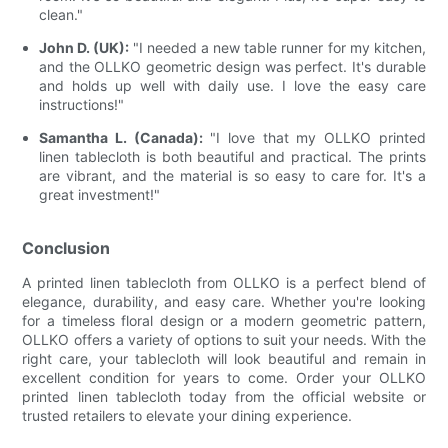
clean."
John D. (UK):
"I needed a new table runner for my kitchen,
and the OLLKO geometric design was perfect. It's durable
and holds up well with daily use. I love the easy care
instructions!"
Samantha L. (Canada):
"I love that my OLLKO printed
linen tablecloth is both beautiful and practical. The prints
are vibrant, and the material is so easy to care for. It's a
great investment!"
Conclusion
A printed linen tablecloth from OLLKO is a perfect blend of
elegance, durability, and easy care. Whether you're looking
for a timeless floral design or a modern geometric pattern,
OLLKO offers a variety of options to suit your needs. With the
right care, your tablecloth will look beautiful and remain in
excellent condition for years to come. Order your OLLKO
printed linen tablecloth today from the official website or
trusted retailers to elevate your dining experience.