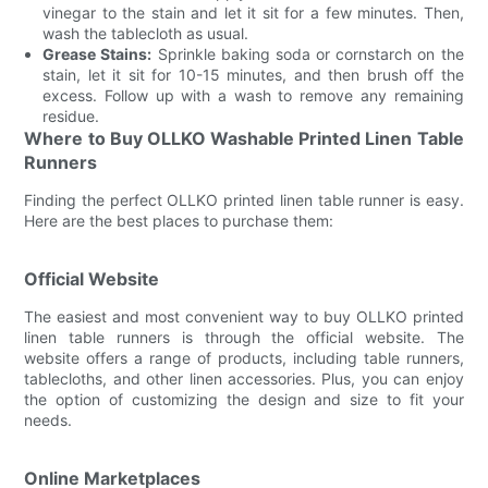
vinegar to the stain and let it sit for a few minutes. Then,
wash the tablecloth as usual.
Grease Stains:
Sprinkle baking soda or cornstarch on the
stain, let it sit for 10-15 minutes, and then brush off the
excess. Follow up with a wash to remove any remaining
residue.
Where to Buy OLLKO Washable Printed Linen Table
Runners
Finding the perfect OLLKO printed linen table runner is easy.
Here are the best places to purchase them:
Official Website
The easiest and most convenient way to buy OLLKO printed
linen table runners is through the official website. The
website offers a range of products, including table runners,
tablecloths, and other linen accessories. Plus, you can enjoy
the option of customizing the design and size to fit your
needs.
Online Marketplaces