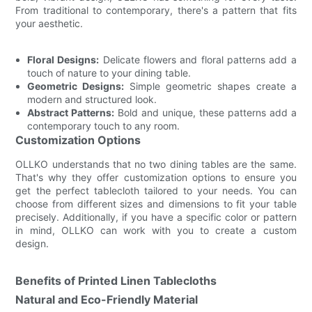
From traditional to contemporary, there's a pattern that fits
your aesthetic.
Floral Designs:
Delicate flowers and floral patterns add a
touch of nature to your dining table.
Geometric Designs:
Simple geometric shapes create a
modern and structured look.
Abstract Patterns:
Bold and unique, these patterns add a
contemporary touch to any room.
Customization Options
OLLKO understands that no two dining tables are the same.
That's why they offer customization options to ensure you
get the perfect tablecloth tailored to your needs. You can
choose from different sizes and dimensions to fit your table
precisely. Additionally, if you have a specific color or pattern
in mind, OLLKO can work with you to create a custom
design.
Benefits of Printed Linen Tablecloths
Natural and Eco-Friendly Material