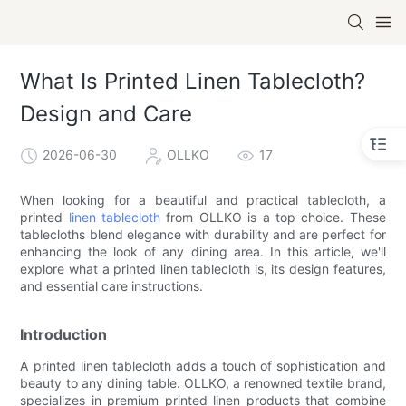
What Is Printed Linen Tablecloth?
Design and Care
2026-06-30
OLLKO
17
When looking for a beautiful and practical tablecloth, a
printed
linen tablecloth
from OLLKO is a top choice. These
tablecloths blend elegance with durability and are perfect for
enhancing the look of any dining area. In this article, we'll
explore what a printed linen tablecloth is, its design features,
and essential care instructions.
Introduction
A printed linen tablecloth adds a touch of sophistication and
beauty to any dining table. OLLKO, a renowned textile brand,
specializes in premium printed linen products that combine