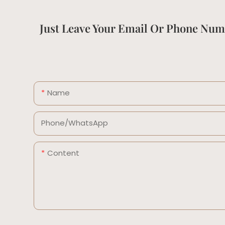
Just Leave Your Email Or Phone Num
Name
Phone/whatsApp
Content