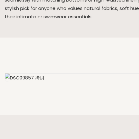
stylish pick for anyone who values natural fabrics, soft hu
their intimate or swimwear essentials.