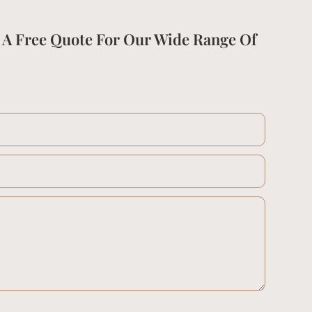
 A Free Quote For Our Wide Range Of