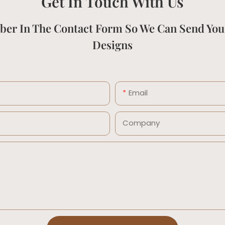
Get In Touch With Us
ber In The Contact Form So We Can Send You
Designs
Email
Company