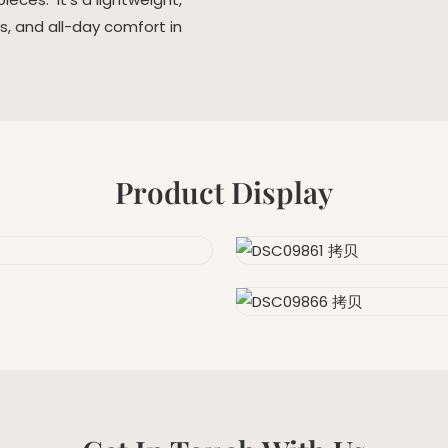
es, and all-day comfort in
Product Display