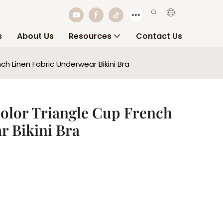
s
About Us
Resources
Contact Us
h Linen Fabric Underwear Bikini Bra
olor Triangle Cup French
r Bikini Bra