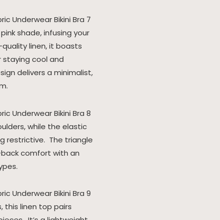
 pink shade, infusing your
uality linen, it boasts
r staying cool and
ign delivers a minimalist,
rm.
ulders, while the elastic
 restrictive. The triangle
d-back comfort with an
ypes.
this linen top pairs
eces. It’s a lightweight,