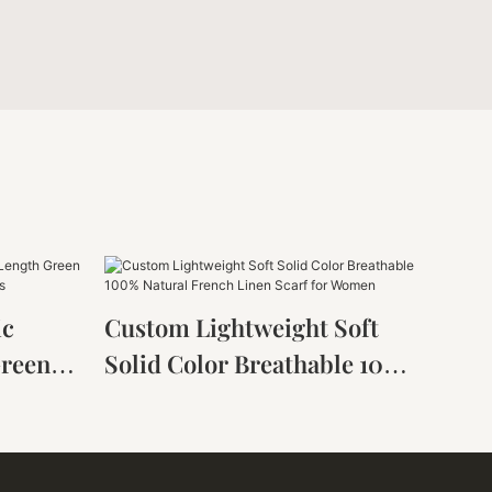
ic
Custom Lightweight Soft
Green
Solid Color Breathable 100%
Women
Natural French Linen Scarf
For Women