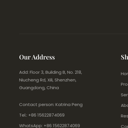
Our Address
Sh
Add: Floor 3, Building B, No. 218,
Ho
Niucheng Rd, Xili, Shenzhen,
Pr
Guangdong, China
Ser
Contact person: Katrina Peng
Ab
Tel.: +86 15622874069
Re
WhatsApp: +86 15622874069
Co