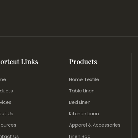
ortcut Links
Products
me
Home Textile
oducts
Table Linen
vices
Bed Linen
out Us
Kitchen Linen
sources
Apparel & Accessories
ntact Us
Linen Bag