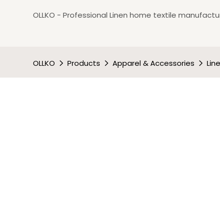
OLLKO - Professional Linen home textile manufactur
OLLKO
Products
Apparel & Accessories
Lin