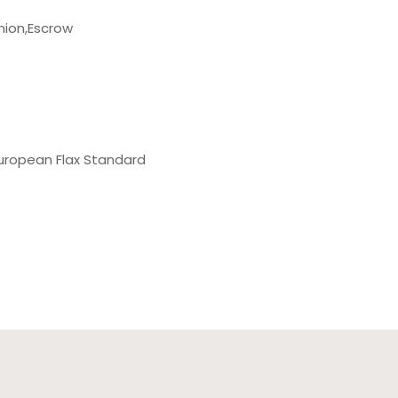
nion,Escrow
uropean Flax Standard