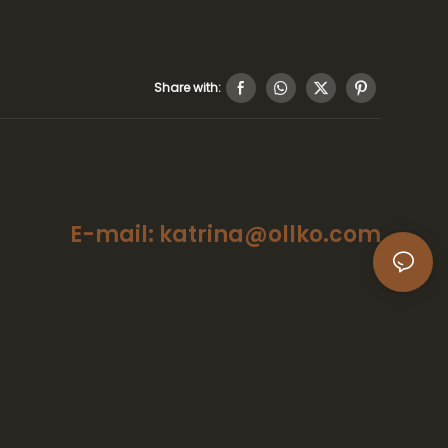
Share with:
E-mail: katrina@ollko.com