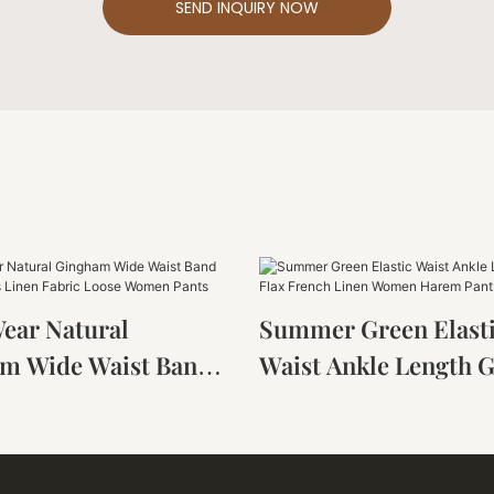
SEND INQUIRY NOW
Wear Natural
Summer Green Elast
m Wide Waist Band
Waist Ankle Length 
ousers Linen Fabric
Flax French Linen 
Women Pants
Harem Pants