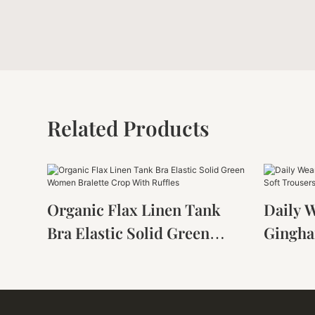
Related Products
Organic Flax Linen Tank
Daily 
Bra Elastic Solid Green
Gingha
Women Bralette Crop With
Soft Tr
Ruffles
Loose 