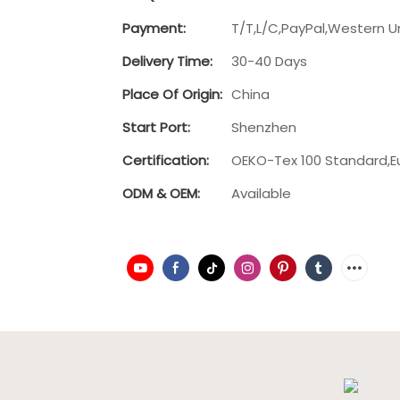
Payment:
T/T,L/C,PayPal,Western U
Delivery Time:
30-40 Days
Place Of Origin:
China
Start Port:
Shenzhen
Certification:
OEKO-Tex 100 Standard,E
ODM & OEM:
Available