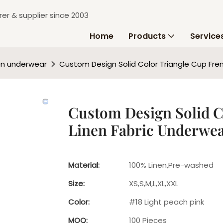
er & supplier since 2003
Home
Products
Service
en underwear
Custom Design Solid Color Triangle Cup Frenc
Custom Design Solid C
Linen Fabric Underwea
Material:
100% Linen,Pre-washed
Size:
XS,S,M,L,XL,XXL
Color:
#18 Light peach pink
MOQ:
100 Pieces