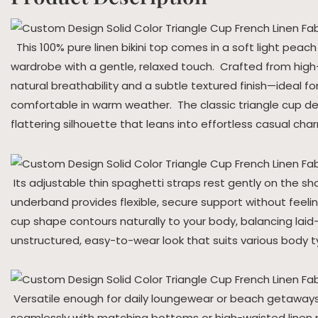
This 100% pure linen bikini top comes in a soft light peach
wardrobe with a gentle, relaxed touch. Crafted from high-q
natural breathability and a subtle textured finish—ideal fo
comfortable in warm weather. The classic triangle cup des
flattering silhouette that leans into effortless casual cha
Its adjustable thin spaghetti straps rest gently on the sho
underband provides flexible, secure support without feeling
cup shape contours naturally to your body, balancing lai
unstructured, easy-to-wear look that suits various body t
Versatile enough for daily loungewear or beach getaways, 
seamlessly with matching bottoms or high-waisted linen pi