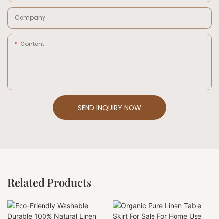
Company
Content
SEND INQUIRY NOW
Related Products