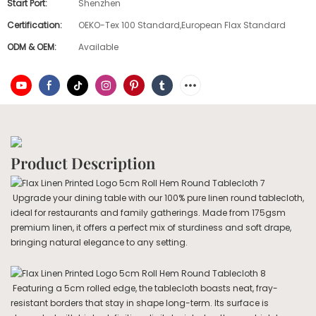
Start Port:
Shenzhen
Certification:
OEKO-Tex 100 Standard,European Flax Standard
ODM & OEM:
Available
Product Description
Upgrade your dining table with our 100% pure linen round tablecloth,
ideal for restaurants and family gatherings. Made from 175gsm
premium linen, it offers a perfect mix of sturdiness and soft drape,
bringing natural elegance to any setting.
Featuring a 5cm rolled edge, the tablecloth boasts neat, fray-
resistant borders that stay in shape long-term. Its surface is