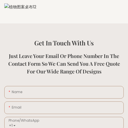
Get In Touch With Us
Just Leave Your Email Or Phone Number In The
Contact Form So We Can Send You A Free Quote
For Our Wide Range Of Designs
Name
Email
Phone/whatsApp
+1