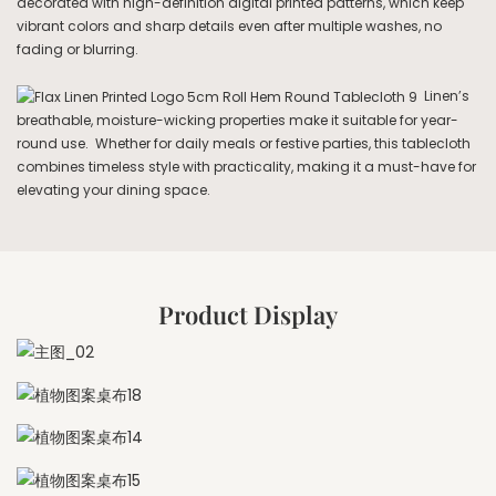
decorated with high-definition digital printed patterns, which keep
vibrant colors and sharp details even after multiple washes, no
fading or blurring.
Linen’s
breathable, moisture-wicking properties make it suitable for year-
round use. Whether for daily meals or festive parties, this tablecloth
combines timeless style with practicality, making it a must-have for
elevating your dining space.
Product Display