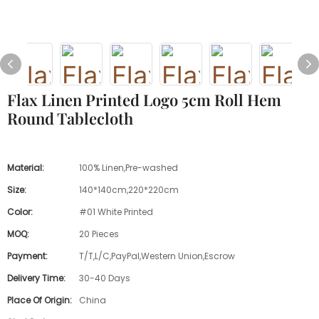
Flax Linen Printed Logo 5cm Roll Hem
Round Tablecloth
Material:
100% Linen,Pre-washed
Size:
140*140cm,220*220cm
Color:
#01 White Printed
MOQ:
20 Pieces
Payment:
T/T,L/C,PayPal,Western Union,Escrow
Delivery Time:
30-40 Days
Place Of Origin:
China