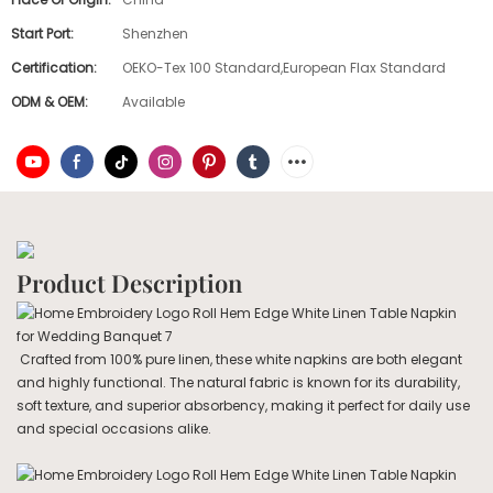
Start Port:
Shenzhen
Certification:
OEKO-Tex 100 Standard,European Flax Standard
ODM & OEM:
Available
Product Description
Crafted from 100% pure linen, these white napkins are both elegant
and highly functional. The natural fabric is known for its durability,
soft texture, and superior absorbency, making it perfect for daily use
and special occasions alike.