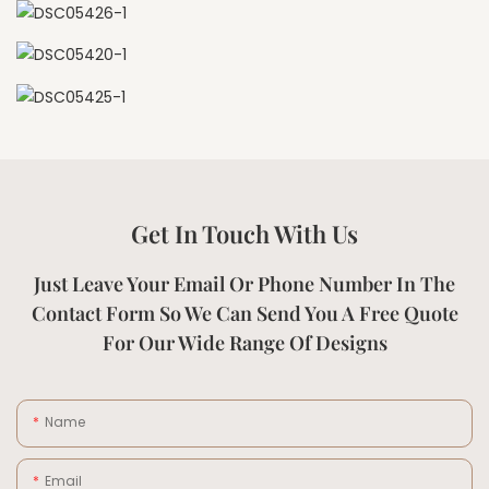
Get In Touch With Us
Just Leave Your Email Or Phone Number In The
Contact Form So We Can Send You A Free Quote
For Our Wide Range Of Designs
Name
Email