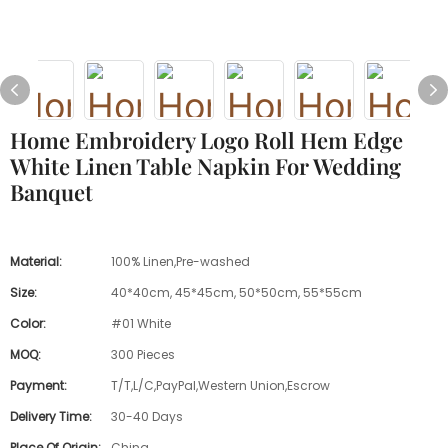
Home Embroidery Logo Roll Hem Edge
White Linen Table Napkin For Wedding
Banquet
Material:
100% Linen,Pre-washed
Size:
40*40cm, 45*45cm, 50*50cm, 55*55cm
Color:
#01 White
MOQ:
300 Pieces
Payment:
T/T,L/C,PayPal,Western Union,Escrow
Delivery Time:
30-40 Days
Place Of Origin:
China