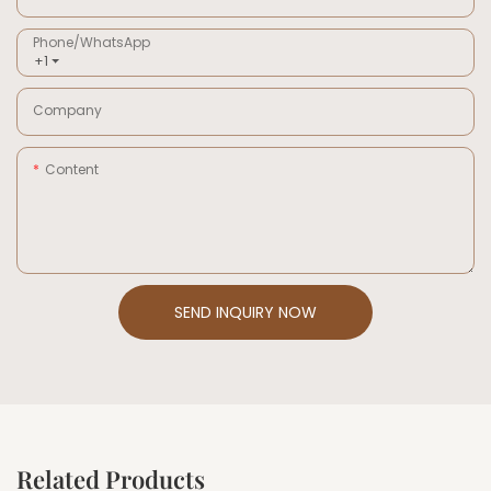
Phone/whatsApp
+1
Company
Content
SEND INQUIRY NOW
Related Products