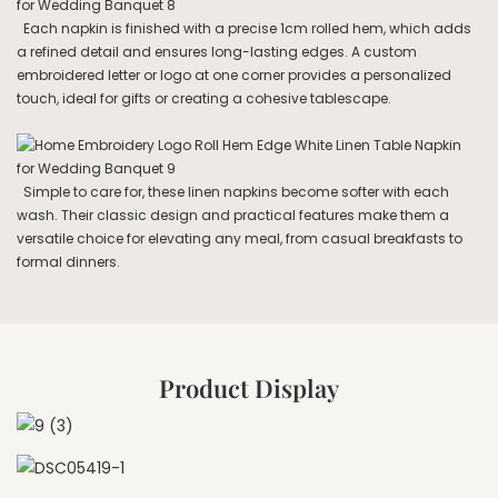
Each napkin is finished with a precise 1cm rolled hem, which adds
a refined detail and ensures long-lasting edges. A custom
embroidered letter or logo at one corner provides a personalized
touch, ideal for gifts or creating a cohesive tablescape.
Simple to care for, these linen napkins become softer with each
wash. Their classic design and practical features make them a
versatile choice for elevating any meal, from casual breakfasts to
formal dinners.
Product Display