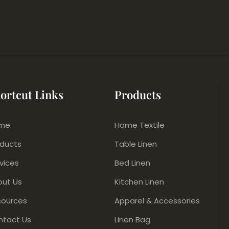
ortcut Links
Products
me
Home Textile
oducts
Table Linen
vices
Bed Linen
out Us
Kitchen Linen
sources
Apparel & Accessories
ntact Us
Linen Bag