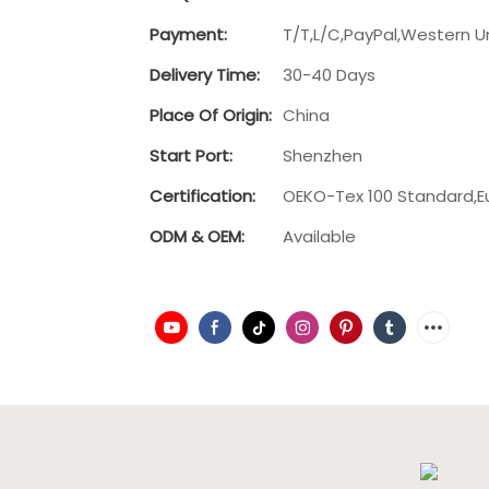
Payment:
T/T,L/C,PayPal,Western U
Delivery Time:
30-40 Days
Place Of Origin:
China
Start Port:
Shenzhen
Certification:
OEKO-Tex 100 Standard,E
ODM & OEM:
Available