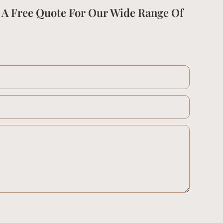
 A Free Quote For Our Wide Range Of