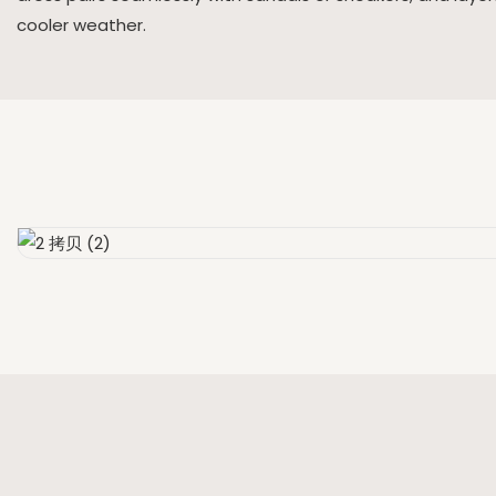
cooler weather.