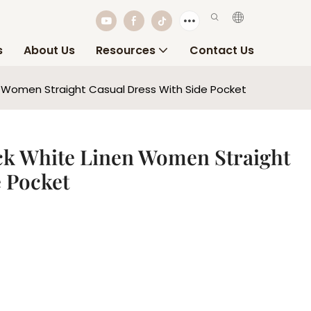
s
About Us
Resources
Contact Us
 Women Straight Casual Dress With Side Pocket
ck White Linen Women Straight
e Pocket