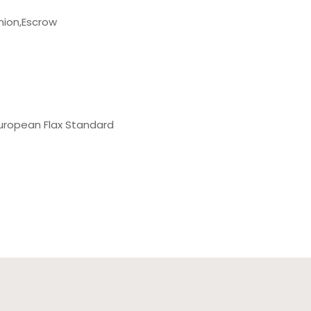
nion,Escrow
uropean Flax Standard