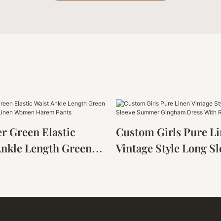
 Green Elastic
Custom Girls Pure L
Ankle Length Green
Vintage Style Long Sl
rench Linen Women
Summer Gingham Dr
Pants
With Ruffles