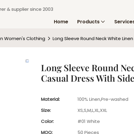
er & supplier since 2003
Home
Products
Service
en Women's Clothing
Long Sleeve Round Neck White Linen
Long Sleeve Round Ne
Casual Dress With Sid
Material:
100% Linen,Pre-washed
Size:
XS,S,M,L,XL,XXL
Color:
#01 White
MOQ:
50 Pieces