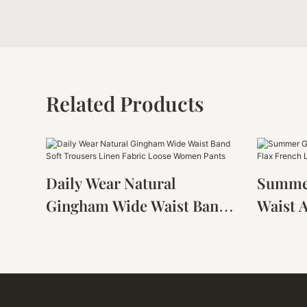
Related Products
Daily Wear Natural
Summer
Gingham Wide Waist Band
Waist 
Soft Trousers Linen Fabric
Flax F
Loose Women Pants
Harem 