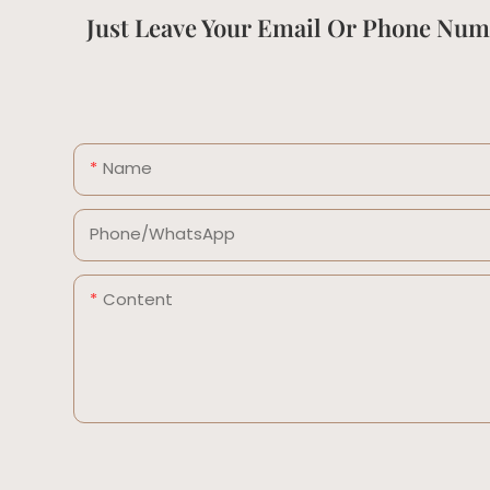
Just Leave Your Email Or Phone Num
Name
Phone/whatsApp
Content