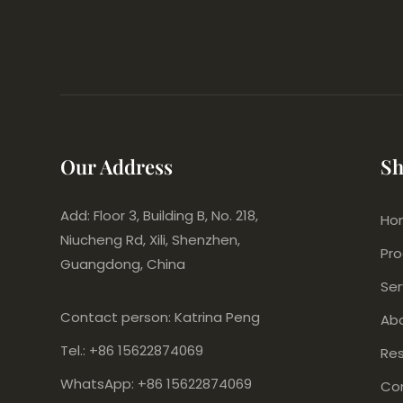
Our Address
Sh
Add: Floor 3, Building B, No. 218,
Ho
Niucheng Rd, Xili, Shenzhen,
Pr
Guangdong, China
Ser
Contact person: Katrina Peng
Ab
Tel.: +86 15622874069
Re
WhatsApp: +86 15622874069
Co