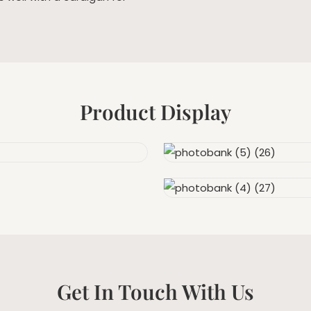
Product Display
Get In Touch With Us