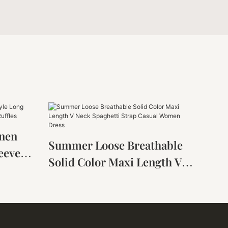
inen
Summer Loose Breathable
eeve
Solid Color Maxi Length V
ess
Neck Spaghetti Strap Casual
Women Dress