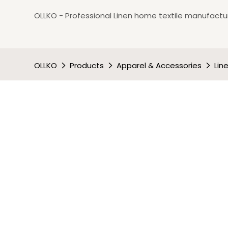
OLLKO - Professional Linen home textile manufactur
OLLKO
Products
Apparel & Accessories
Lin