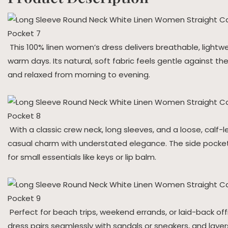
This 100% linen women’s dress delivers breathable, lightwe
warm days. Its natural, soft fabric feels gentle against the
and relaxed from morning to evening.
With a classic crew neck, long sleeves, and a loose, calf-l
casual charm with understated elegance. The side pocket
for small essentials like keys or lip balm.
Perfect for beach trips, weekend errands, or laid-back offi
dress pairs seamlessly with sandals or sneakers, and layers