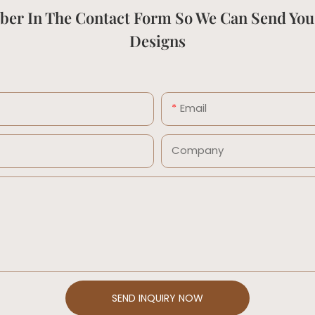
ber In The Contact Form So We Can Send You
Designs
Email
Company
SEND INQUIRY NOW