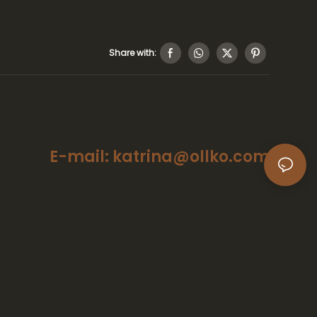
Share with:
E-mail: katrina@ollko.com