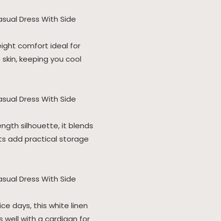
ight comfort ideal for
 skin, keeping you cool
ength silhouette, it blends
s add practical storage
ce days, this white linen
 well with a cardigan for