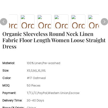
Organic Sleeveless Round Neck Linen
Fabric Floor Length Women Loose Straight
Dress
Material:
100% Linen,Pre-washed
Size:
XS,S,M,L,XL,XXL
Color:
#17 Oatmeal
MOQ:
50 Pieces
Payment:
T/T,L/C,PayPal,Western Union,Escrow
Delivery Time:
30-40 Days
Place Of Origin:
China