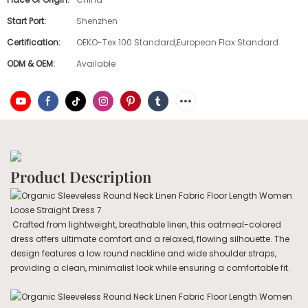
Start Port:
Shenzhen
Certification:
OEKO-Tex 100 Standard,European Flax Standard
ODM & OEM:
Available
Product Description
Crafted from lightweight, breathable linen, this oatmeal-colored
dress offers ultimate comfort and a relaxed, flowing silhouette. The
design features a low round neckline and wide shoulder straps,
providing a clean, minimalist look while ensuring a comfortable fit.