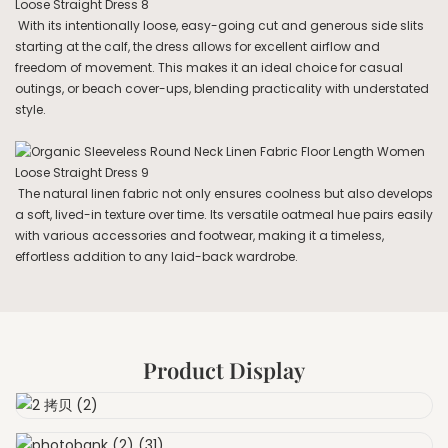
With its intentionally loose, easy-going cut and generous side slits
starting at the calf, the dress allows for excellent airflow and
freedom of movement. This makes it an ideal choice for casual
outings, or beach cover-ups, blending practicality with understated
style.
The natural linen fabric not only ensures coolness but also develops
a soft, lived-in texture over time. Its versatile oatmeal hue pairs easily
with various accessories and footwear, making it a timeless,
effortless addition to any laid-back wardrobe.
Product Display