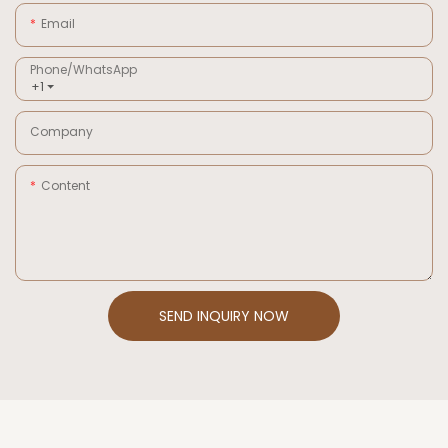
Email
Phone/whatsApp
+1
Company
Content
SEND INQUIRY NOW