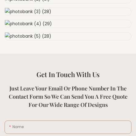
Get In Touch With Us
Just Leave Your Email Or Phone Number In The
Contact Form So We Can Send You A Free Quote
For Our Wide Range Of Designs
Name