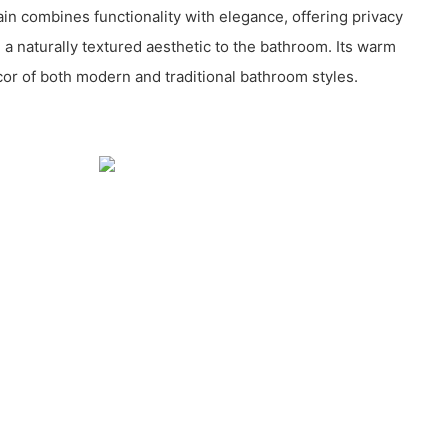
in combines functionality with elegance, offering privacy
a naturally textured aesthetic to the bathroom. Its warm
or of both modern and traditional bathroom styles.