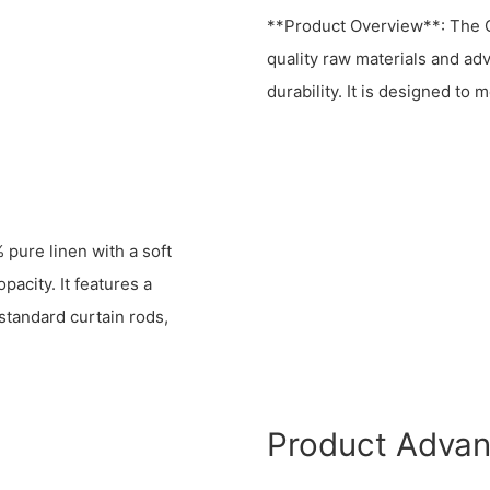
**Product Overview**: The O
quality raw materials and a
durability. It is designed to
pure linen with a soft
acity. It features a
 standard curtain rods,
Product Adva