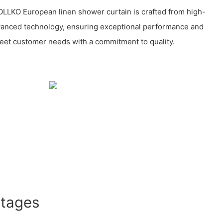
LLKO European linen shower curtain is crafted from high-
dvanced technology, ensuring exceptional performance and
 meet customer needs with a commitment to quality.
ntages