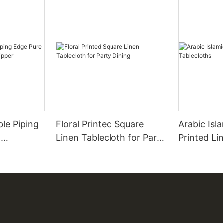
ble Piping
Floral Printed Square
Arabic Isl
Linen Tablecloth for Party
Printed Li
 Zipper
Dining