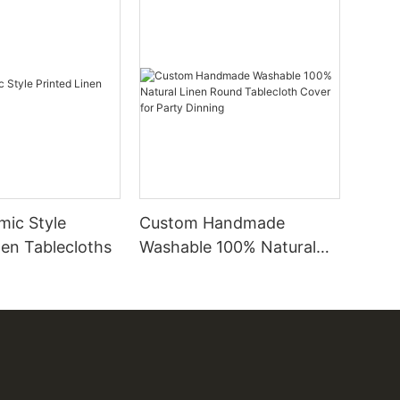
amic Style
Custom Handmade
nen Tablecloths
Washable 100% Natural
Linen Round Tablecloth
Cover for Party Dinning