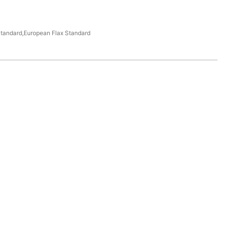
tandard,European Flax Standard