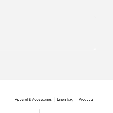
Apparel & Accessories
Linen bag
Products