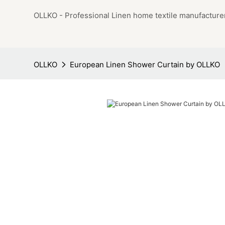
OLLKO - Professional Linen home textile manufacture
OLLKO
European Linen Shower Curtain by OLLKO