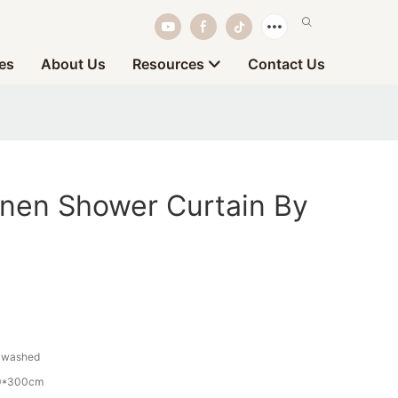
es
About Us
Resources
Contact Us
inen Shower Curtain By
-washed
0*300cm