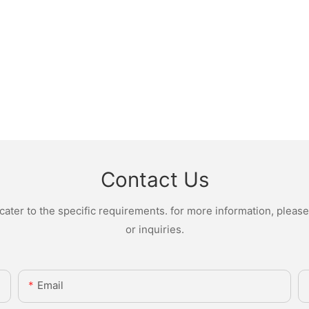
Contact Us
ter to the specific requirements. for more information, please v
or inquiries.
Email