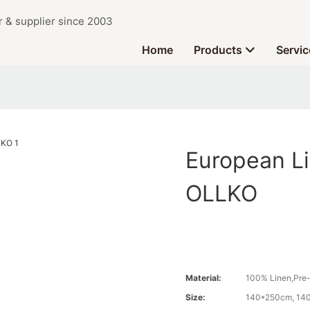
r & supplier since 2003
Home
Products
Servic
European L
OLLKO
Material:
100% Linen,Pre
Size:
140*250cm, 14