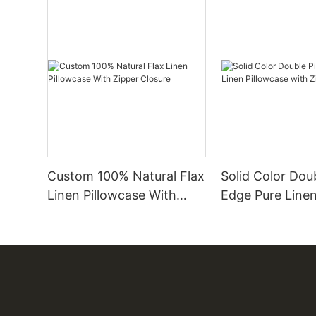
Custom 100% Natural Flax
Solid Color Dou
Linen Pillowcase With
Edge Pure Linen
Zipper Closure
Pillowcase with