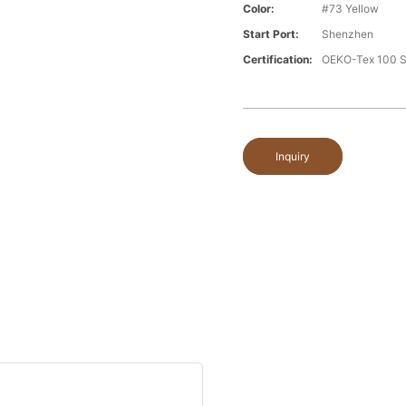
Color:
#73 Yellow
Start Port:
Shenzhen
Certification:
OEKO-Tex 100 S
Inquiry