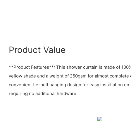
Product Value
**Product Features**: This shower curtain is made of 100% 
yellow shade and a weight of 250gsm for almost complete op
convenient tie-belt hanging design for easy installation on
requiring no additional hardware.