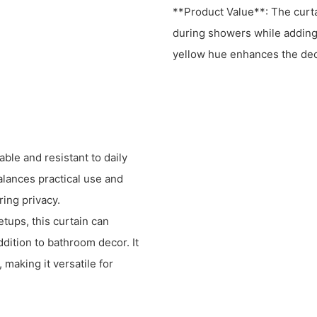
**Product Value**: The curta
during showers while adding 
yellow hue enhances the dec
le and resistant to daily
balances practical use and
ing privacy.
tups, this curtain can
ddition to bathroom decor. It
making it versatile for