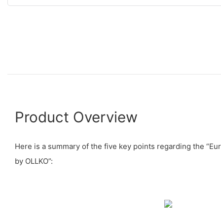
Product Overview
Here is a summary of the five key points regarding the “E
by OLLKO”: