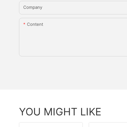
Company
Content
YOU MIGHT LIKE