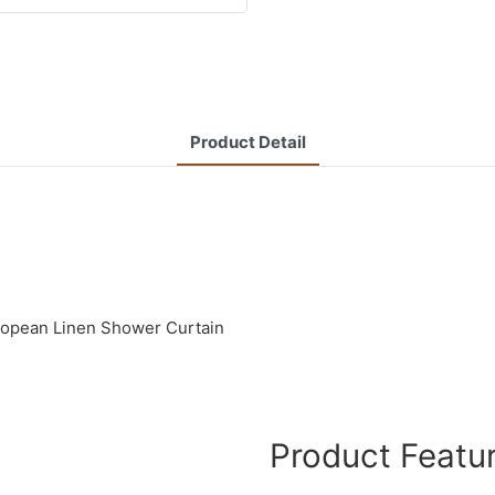
Product Detail
uropean Linen Shower Curtain
Product Featu