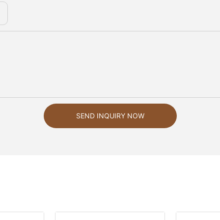
SEND INQUIRY NOW