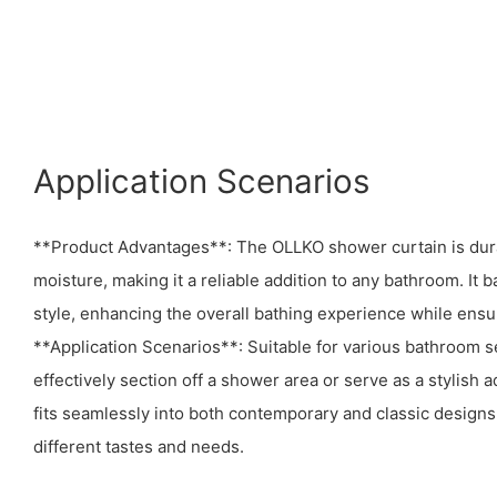
Application Scenarios
**Product Advantages**: The OLLKO shower curtain is durab
moisture, making it a reliable addition to any bathroom. It 
style, enhancing the overall bathing experience while ensur
**Application Scenarios**: Suitable for various bathroom se
effectively section off a shower area or serve as a stylish a
fits seamlessly into both contemporary and classic designs, 
different tastes and needs.