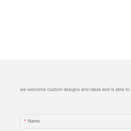
we welcome custom designs and ideas and is able to ca
Name