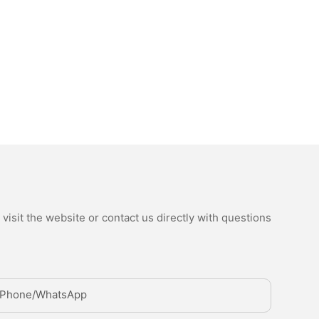
isit the website or contact us directly with questions
Phone/whatsApp