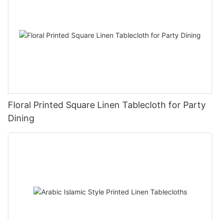
Floral Printed Square Linen Tablecloth for Party
Dining