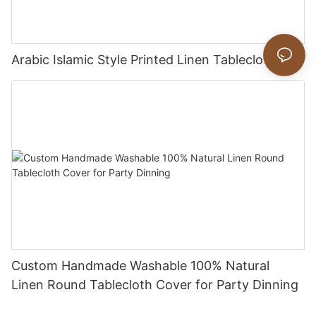
Arabic Islamic Style Printed Linen Tablecloths
Custom Handmade Washable 100% Natural
Linen Round Tablecloth Cover for Party Dinning