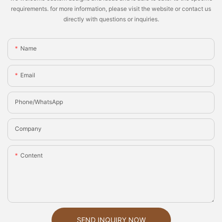
requirements. for more information, please visit the website or contact us
directly with questions or inquiries.
Name
Email
Phone/whatsApp
Company
Content
SEND INQUIRY NOW