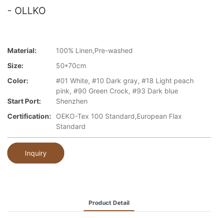
- OLLKO
Material:
100% Linen,Pre-washed
Size:
50*70cm
Color:
#01 White, #10 Dark gray, #18 Light peach
pink, #90 Green Crock, #93 Dark blue
Start Port:
Shenzhen
Certification:
OEKO-Tex 100 Standard,European Flax
Standard
Inquiry
Product Detail