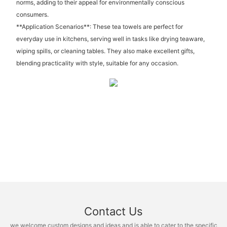
norms, adding to their appeal for environmentally conscious
consumers.
**Application Scenarios**: These tea towels are perfect for
everyday use in kitchens, serving well in tasks like drying teaware,
wiping spills, or cleaning tables. They also make excellent gifts,
blending practicality with style, suitable for any occasion.
Contact Us
we welcome custom designs and ideas and is able to cater to the specific