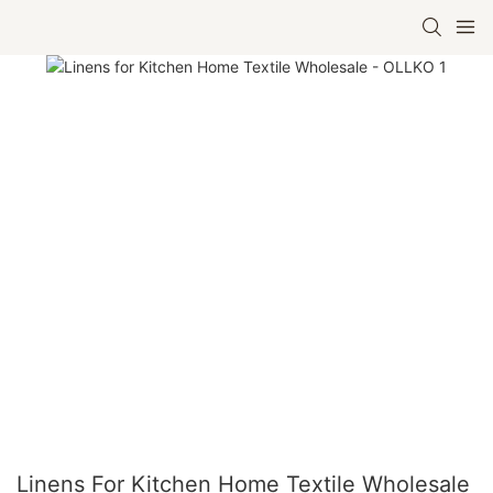
Linens For Kitchen Home Textile Wholesale