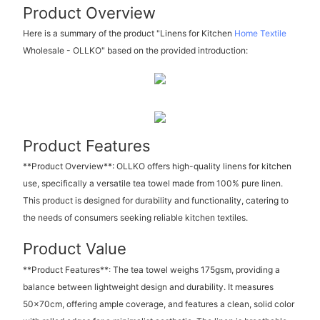
Product Overview
Here is a summary of the product "Linens for Kitchen
Home Textile
Wholesale - OLLKO" based on the provided introduction:
Product Features
**Product Overview**: OLLKO offers high-quality linens for kitchen
use, specifically a versatile tea towel made from 100% pure linen.
This product is designed for durability and functionality, catering to
the needs of consumers seeking reliable kitchen textiles.
Product Value
**Product Features**: The tea towel weighs 175gsm, providing a
balance between lightweight design and durability. It measures
50x70cm, offering ample coverage, and features a clean, solid color