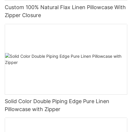
Custom 100% Natural Flax Linen Pillowcase With
Zipper Closure
Solid Color Double Piping Edge Pure Linen
Pillowcase with Zipper