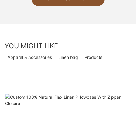
YOU MIGHT LIKE
Apparel & Accessories
Linen bag
Products