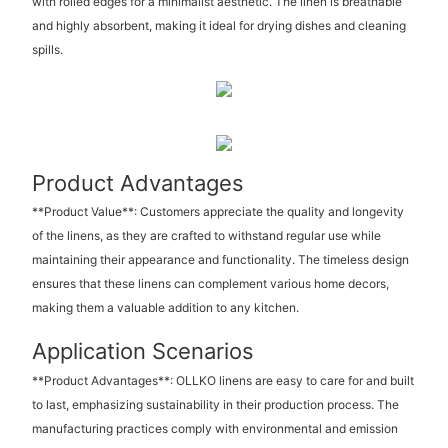
with rolled edges for a minimalist aesthetic. The linen is breathable
and highly absorbent, making it ideal for drying dishes and cleaning
spills.
Product Advantages
**Product Value**: Customers appreciate the quality and longevity
of the linens, as they are crafted to withstand regular use while
maintaining their appearance and functionality. The timeless design
ensures that these linens can complement various home decors,
making them a valuable addition to any kitchen.
Application Scenarios
**Product Advantages**: OLLKO linens are easy to care for and built
to last, emphasizing sustainability in their production process. The
manufacturing practices comply with environmental and emission