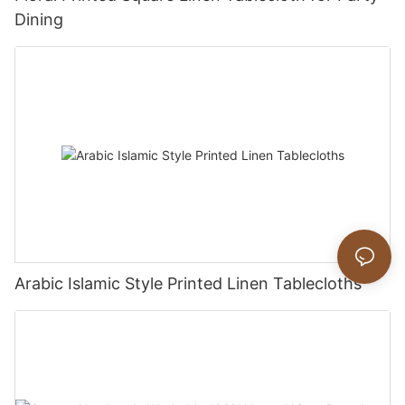
Dining
Arabic Islamic Style Printed Linen Tablecloths