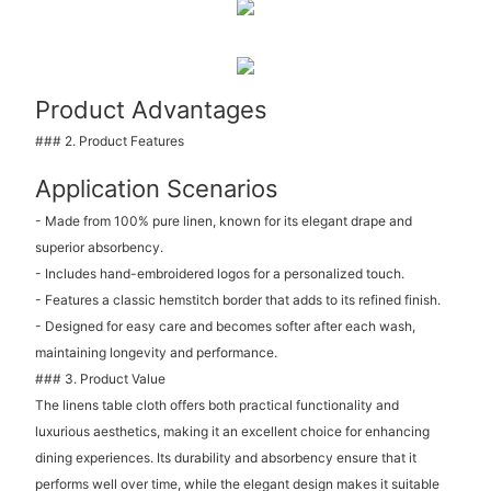
Product Advantages
### 2. Product Features
Application Scenarios
- Made from 100% pure linen, known for its elegant drape and
superior absorbency.
- Includes hand-embroidered logos for a personalized touch.
- Features a classic hemstitch border that adds to its refined finish.
- Designed for easy care and becomes softer after each wash,
maintaining longevity and performance.
### 3. Product Value
The linens table cloth offers both practical functionality and
luxurious aesthetics, making it an excellent choice for enhancing
dining experiences. Its durability and absorbency ensure that it
performs well over time, while the elegant design makes it suitable