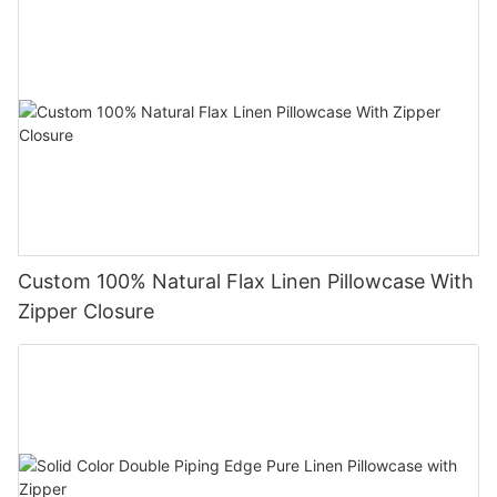
Custom 100% Natural Flax Linen Pillowcase With
Zipper Closure