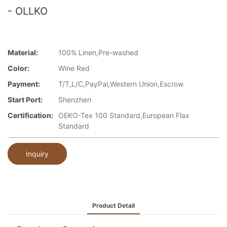
- OLLKO
Material:
100% Linen,Pre-washed
Color:
Wine Red
Payment:
T/T,L/C,PayPal,Western Union,Escrow
Start Port:
Shenzhen
Certification:
OEKO-Tex 100 Standard,European Flax
Standard
Inquiry
Product Detail