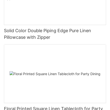
Solid Color Double Piping Edge Pure Linen
Pillowcase with Zipper
Floral Printed Square Linen Tablecloth for Party