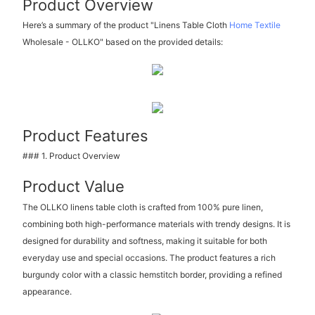
Product Overview
Here’s a summary of the product "Linens Table Cloth
Home Textile
Wholesale - OLLKO" based on the provided details:
Product Features
### 1. Product Overview
Product Value
The OLLKO linens table cloth is crafted from 100% pure linen,
combining both high-performance materials with trendy designs. It is
designed for durability and softness, making it suitable for both
everyday use and special occasions. The product features a rich
burgundy color with a classic hemstitch border, providing a refined
appearance.