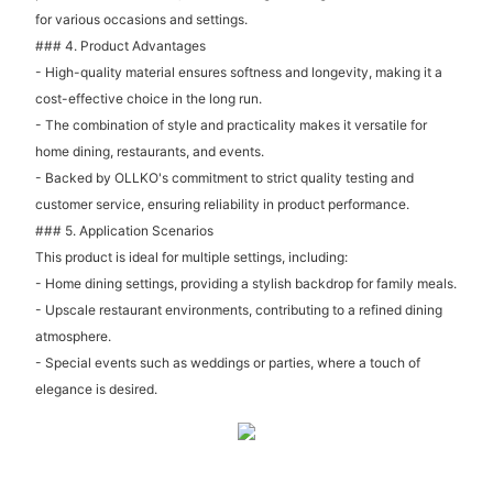
for various occasions and settings.
### 4. Product Advantages
- High-quality material ensures softness and longevity, making it a
cost-effective choice in the long run.
- The combination of style and practicality makes it versatile for
home dining, restaurants, and events.
- Backed by OLLKO's commitment to strict quality testing and
customer service, ensuring reliability in product performance.
### 5. Application Scenarios
This product is ideal for multiple settings, including:
- Home dining settings, providing a stylish backdrop for family meals.
- Upscale restaurant environments, contributing to a refined dining
atmosphere.
- Special events such as weddings or parties, where a touch of
elegance is desired.