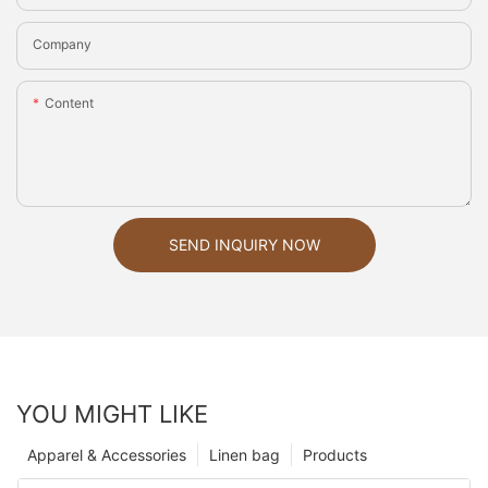
Company
Content
SEND INQUIRY NOW
YOU MIGHT LIKE
Apparel & Accessories
Linen bag
Products