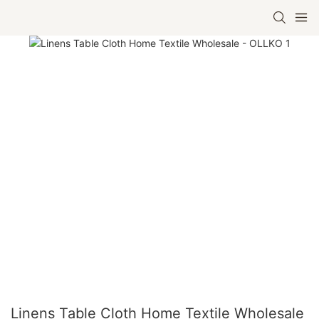
Linens Table Cloth Home Textile Wholesale