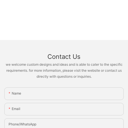
Contact Us
we welcome custom designs and ideas and is able to cater to the specific
requirements. for more information, please visit the website or contact us
directly with questions or inquiries.
Name
Email
Phone/whatsApp