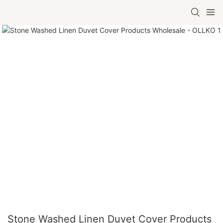
Stone Washed Linen Duvet Cover Products