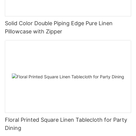
Solid Color Double Piping Edge Pure Linen
Pillowcase with Zipper
Floral Printed Square Linen Tablecloth for Party
Dining