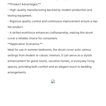
**Product Advantages:**
- High-quality manufacturing backed by modern production and
testing equipment.
- Rigorous quality control and continuous improvement ensure a top-
tier product.
- A skilled workforce enhances craftsmanship, making this duvet
cover a reliable choice for consumers.
**Application Scenarios:**
Ideal for use in summer bedrooms, the duvet cover suits various
settings from modern to classic interiors. It can serve as a stylish
enhancement for guest rooms, vacation homes, or everyday living
spaces, providing both comfort and an elegant touch to bedding
arrangements.