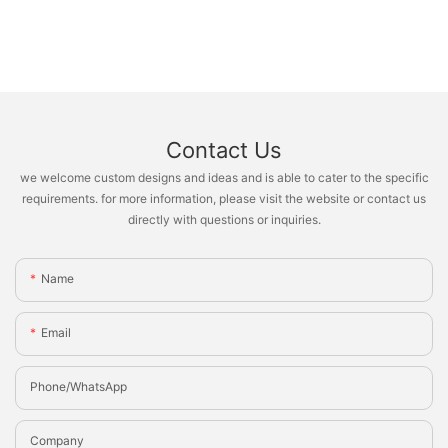
Contact Us
we welcome custom designs and ideas and is able to cater to the specific
requirements. for more information, please visit the website or contact us
directly with questions or inquiries.
Name
Email
Phone/whatsApp
Company