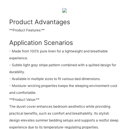
Product Advantages
**Product Features:**
Application Scenarios
- Made from 100% pure linen for a lightweight and breathable
experience.
- Subtle light gray stripe pattern combined with a quilted design for
durability.
- Available in multiple sizes to fit various bed dimensions.
- Moisture-wicking properties keeps the sleeping environment cool
and comfortable.
**Product Value:**
The duvet cover enhances bedroom aesthetics while providing
practical benefits, such as comfort and breathability. Its stylish
design elevates summer bedding setups and supports a restful sleep
experience due to its temperature-regulating properties.