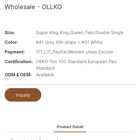
Wholesale - OLLKO
Size:
Super King,King,Queen,Twin,Double Single
Color:
#41 Grey thin stripe + #01 White
Payment:
T/T,L/C,PayPal,Western Union,Escrow
Certification:
OEKO-Tex 100 Standard,European Flax
Standard
ODM & OEM:
Available
Inquiry
Product Detail