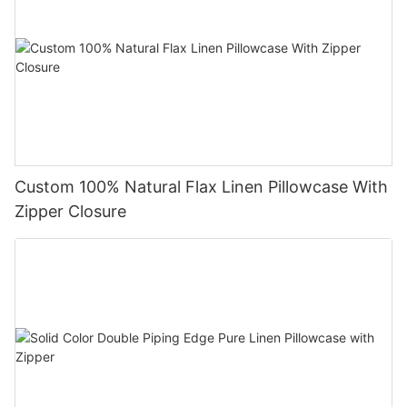
Custom 100% Natural Flax Linen Pillowcase With
Zipper Closure