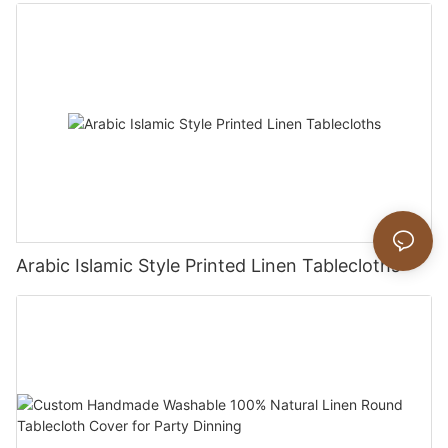
Arabic Islamic Style Printed Linen Tablecloths