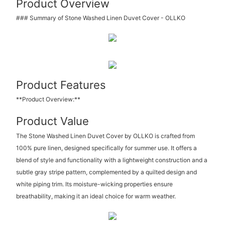
Product Overview
### Summary of Stone Washed Linen Duvet Cover - OLLKO
Product Features
**Product Overview:**
Product Value
The Stone Washed Linen Duvet Cover by OLLKO is crafted from
100% pure linen, designed specifically for summer use. It offers a
blend of style and functionality with a lightweight construction and a
subtle gray stripe pattern, complemented by a quilted design and
white piping trim. Its moisture-wicking properties ensure
breathability, making it an ideal choice for warm weather.