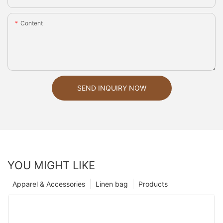
Content
SEND INQUIRY NOW
YOU MIGHT LIKE
Apparel & Accessories
Linen bag
Products