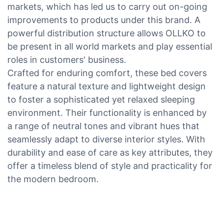
markets, which has led us to carry out on-going
improvements to products under this brand. A
powerful distribution structure allows OLLKO to
be present in all world markets and play essential
roles in customers' business.
Crafted for enduring comfort, these bed covers
feature a natural texture and lightweight design
to foster a sophisticated yet relaxed sleeping
environment. Their functionality is enhanced by
a range of neutral tones and vibrant hues that
seamlessly adapt to diverse interior styles. With
durability and ease of care as key attributes, they
offer a timeless blend of style and practicality for
the modern bedroom.