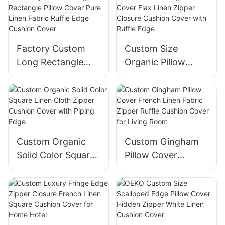
With Zipper
Cushion Cover
Factory Custom
Custom Size
Long Rectangle
Organic Pillow
Pillow Cover Pure
Cover Flax Linen
Linen Fabric Ruffle
Zipper Closure
Edge Cushion
Cushion Cover with
Cover
Ruffle Edge
Custom Organic
Custom Gingham
Solid Color Square
Pillow Cover
Linen Cloth Zipper
French Linen
Cushion Cover with
Fabric Zipper Ruffle
Piping Edge
Cushion Cover for
Living Room