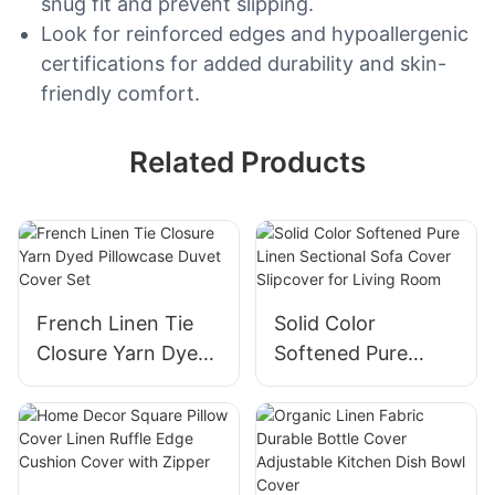
snug fit and prevent slipping.
Look for reinforced edges and hypoallergenic
certifications for added durability and skin-
friendly comfort.
Related Products
French Linen Tie
Solid Color
Closure Yarn Dyed
Softened Pure
Pillowcase Duvet
Linen Sectional
Cover Set
Sofa Cover
Slipcover for Living
Room