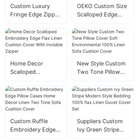
Custom Luxury
OEKO Custom Size
Fringe Edge Zipper
Scalloped Edge
Closure French
Pillow Cover
Linen Square
Hidden Zipper
Cushion Cover for
White Linen
Home Hotel
Cushion Cover
Home Decor
New Style Custom
Scalloped
Two Tone Pillow
Embroidery Edge
Cover Soft
Flax Linen Cushion
Environmental
Cover With
100% Linen Sofa
Invisible Zipper
Cushion Cover
Custom Ruffle
Suppliers Custom
Embroidery Edge
Ivy Green Stripe
Pillow Cases Home
Modern Style