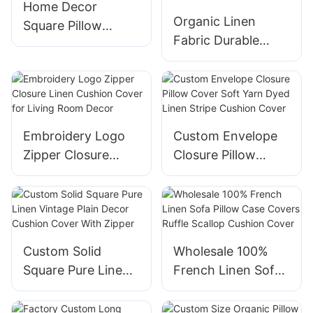
Home Decor
Organic Linen
Square Pillow
Fabric Durable
Cover Linen Ruffle
Bottle Cover
Edge Cushion
Adjustable Kitchen
Cover with Zipper
Dish Bowl Cover
Embroidery Logo
Custom Envelope
Zipper Closure
Closure Pillow
Linen Cushion
Cover Soft Yarn
Cover for Living
Dyed Linen Stripe
Room Decor
Cushion Cover
Custom Solid
Wholesale 100%
Square Pure Linen
French Linen Sofa
Vintage Plain Decor
Pillow Case Covers
Cushion Cover
Ruffle Scallop