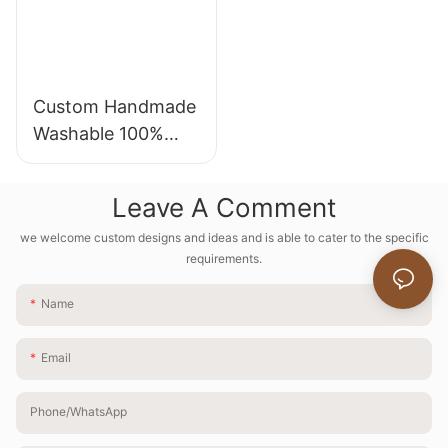
Custom Handmade
Washable 100%
Natural Linen
Round Tablecloth
Leave A Comment
Cover for Party
we welcome custom designs and ideas and is able to cater to the specific
Dinning
requirements.
Name
Email
Phone/whatsApp