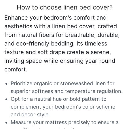
How to choose linen bed cover?
Enhance your bedroom's comfort and
aesthetics with a linen bed cover, crafted
from natural fibers for breathable, durable,
and eco-friendly bedding. Its timeless
texture and soft drape create a serene,
inviting space while ensuring year-round
comfort.
Prioritize organic or stonewashed linen for
superior softness and temperature regulation.
Opt for a neutral hue or bold pattern to
complement your bedroom's color scheme
and decor style.
Measure your mattress precisely to ensure a