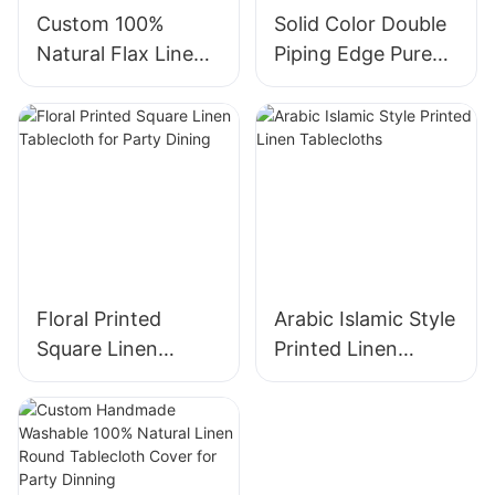
Custom 100%
Solid Color Double
Natural Flax Linen
Piping Edge Pure
Pillowcase With
Linen Pillowcase
Zipper Closure
with Zipper
Floral Printed
Arabic Islamic Style
Square Linen
Printed Linen
Tablecloth for
Tablecloths
Party Dining