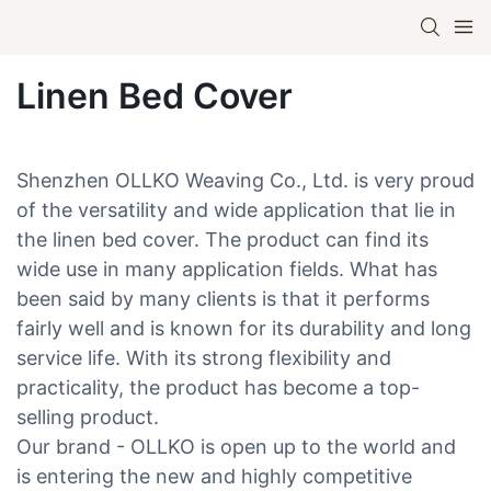
Linen Bed Cover
Shenzhen OLLKO Weaving Co., Ltd. is very proud
of the versatility and wide application that lie in
the linen bed cover. The product can find its
wide use in many application fields. What has
been said by many clients is that it performs
fairly well and is known for its durability and long
service life. With its strong flexibility and
practicality, the product has become a top-
selling product.
Our brand - OLLKO is open up to the world and
is entering the new and highly competitive