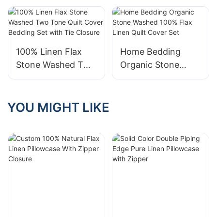
Decor Linen Two
Bedding 100% flax
Tone Sofa Cushion
Linen Duvet Cover
Cover
Set
100% Linen Flax
Home Bedding
Stone Washed Two
Organic Stone
Tone Quilt Cover
Washed 100% Flax
Bedding Set with
Linen Quilt Cover
Tie Closure
Set
YOU MIGHT LIKE