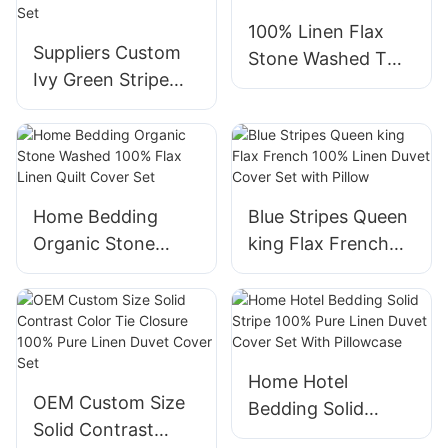
Ruffle Edge
Invisible Zipper
100% Linen Flax
Suppliers Custom
Stone Washed Two
Ivy Green Stripe
Tone Quilt Cover
Modern Style
Bedding Set with
Bedding 100% flax
Tie Closure
Linen Duvet Cover
Set
Home Bedding
Blue Stripes Queen
Organic Stone
king Flax French
Washed 100% Flax
100% Linen Duvet
Linen Quilt Cover
Cover Set with
Set
Pillow
Home Hotel
OEM Custom Size
Bedding Solid
Solid Contrast
Stripe 100% Pure