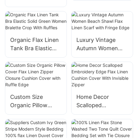
Bottle Cover
Kitchen Gloves for
Adjustable Kitchen
Baking
Dish Bowl Cover
Organic Flax Linen
Luxury Vintage
Tank Bra Elastic
Autumn Women
Solid Green Women
Beach Shawl Flax
Bralette Crop With
Linen Scarf with
Ruffles
Fringe Edge
Custom Size
Home Decor
Organic Pillow
Scalloped
Cover Flax Linen
Embroidery Edge
Zipper Closure
Flax Linen Cushion
Cushion Cover with
Cover With