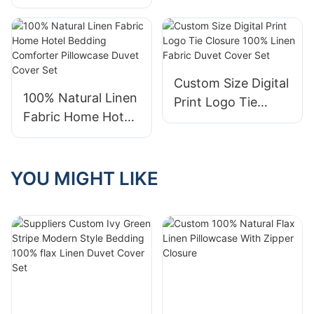
Color Tie Closure
Linen Duvet Cover
100% Pure Linen
Set With Pillowcase
Duvet Cover Set
Custom Size Digital
100% Natural Linen
Print Logo Tie
Fabric Home Hotel
Closure 100% Linen
Bedding Comforter
Fabric Duvet Cover
Pillowcase Duvet
Set
Cover Set
YOU MIGHT LIKE