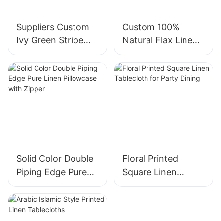
Suppliers Custom
Custom 100%
Ivy Green Stripe
Natural Flax Linen
Modern Style
Pillowcase With
Bedding 100% flax
Zipper Closure
Linen Duvet Cover
Set
Solid Color Double
Floral Printed
Piping Edge Pure
Square Linen
Linen Pillowcase
Tablecloth for
with Zipper
Party Dining