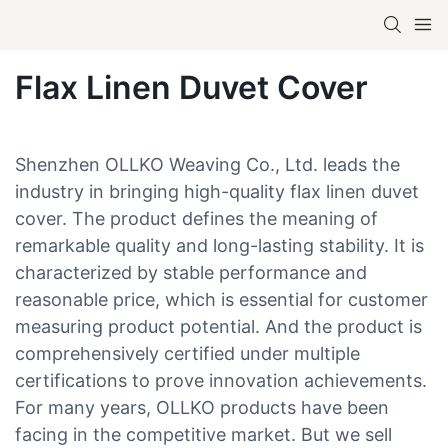
Flax Linen Duvet Cover
Shenzhen OLLKO Weaving Co., Ltd. leads the
industry in bringing high-quality flax linen duvet
cover. The product defines the meaning of
remarkable quality and long-lasting stability. It is
characterized by stable performance and
reasonable price, which is essential for customer
measuring product potential. And the product is
comprehensively certified under multiple
certifications to prove innovation achievements.
For many years, OLLKO products have been
facing in the competitive market. But we sell