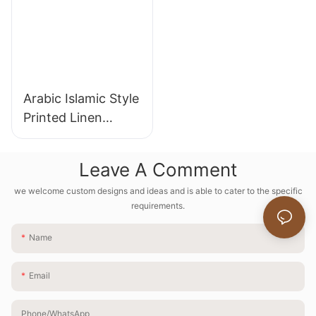
Arabic Islamic Style
Printed Linen
Tablecloths
Leave A Comment
we welcome custom designs and ideas and is able to cater to the specific
requirements.
Name
Email
Phone/whatsApp