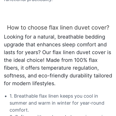
How to choose flax linen duvet cover?
Looking for a natural, breathable bedding
upgrade that enhances sleep comfort and
lasts for years? Our flax linen duvet cover is
the ideal choice! Made from 100% flax
fibers, it offers temperature regulation,
softness, and eco-friendly durability tailored
for modern lifestyles.
1. Breathable flax linen keeps you cool in
summer and warm in winter for year-round
comfort.