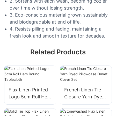
2. Softens with each wash, becoming cozier
over time without losing strength.
3. Eco-conscious material grown sustainably
and biodegradable at end of life.
4. Resists pilling and fading, maintaining a
fresh look and smooth texture for decades.
Related Products
Flax Linen Printed
French Linen Tie
Logo 5cm Roll Hem
Closure Yarn Dyed
Round Tablecloth
Pillowcase Duvet
Cover Set