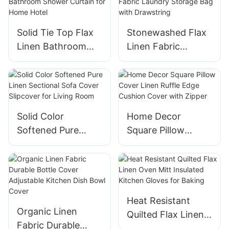
Solid Tie Top Flax
Stonewashed Flax
Linen Bathroom
Linen Fabric
Shower Curtain for
Laundry Storage
Home Hotel
Bag with
Drawstring
Solid Color
Home Decor
Softened Pure
Square Pillow
Linen Sectional
Cover Linen Ruffle
Sofa Cover
Edge Cushion
Slipcover for Living
Cover with Zipper
Room
Heat Resistant
Organic Linen
Quilted Flax Linen
Fabric Durable
Oven Mitt Insulated