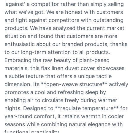
'against' a competitor rather than simply selling
what we've got. We are honest with customers
and fight against competitors with outstanding
products. We have analyzed the current market
situation and found that customers are more
enthusiastic about our branded products, thanks
to our long-term attention to all products.
Embracing the raw beauty of plant-based
materials, this flax linen duvet cover showcases
a subtle texture that offers a unique tactile
dimension. Its **open-weave structure** actively
promotes a cool and refreshing sleep by
enabling air to circulate freely during warmer
nights. Designed to **regulate temperature** for
year-round comfort, it retains warmth in cooler
seasons while combining natural elegance with
functional practicality.